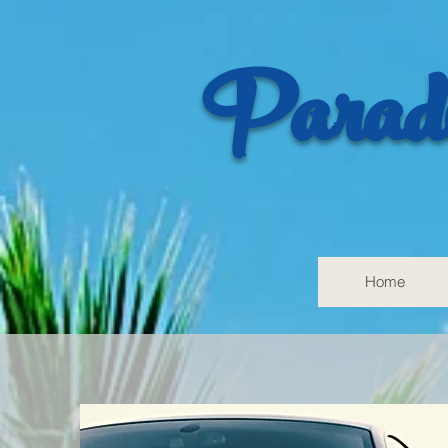
Paradi
Home