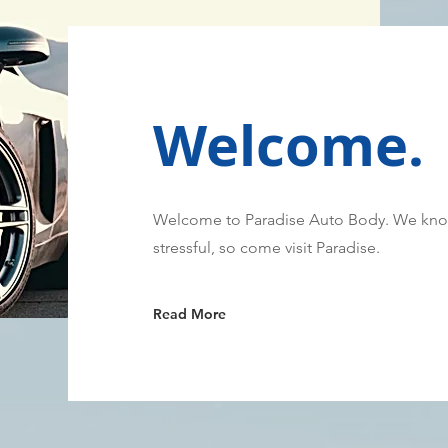
Welcome.
Welcome to Paradise Auto Body. We know
stressful, so come visit Paradise.
Read More