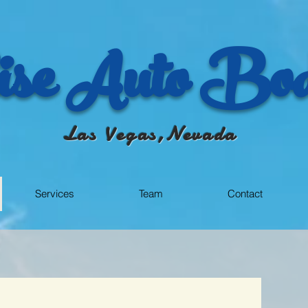
se Auto Bod
Las Vegas,Nevada
Services
Team
Contact