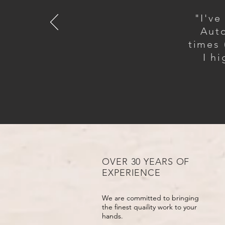
"I've
Auto
times 
I h
OVER 30 YEARS OF
EXPERIENCE
We are committed to bringing
the finest quaility work to your
hands.