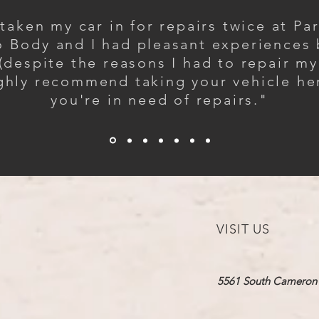
 taken my car in for repairs twice at Pa
 Body and I had pleasant experiences
(despite the reasons I had to repair my 
ighly recommend taking your vehicle her
you're in need of repairs."
VISIT US
5561 South Cameron​ 