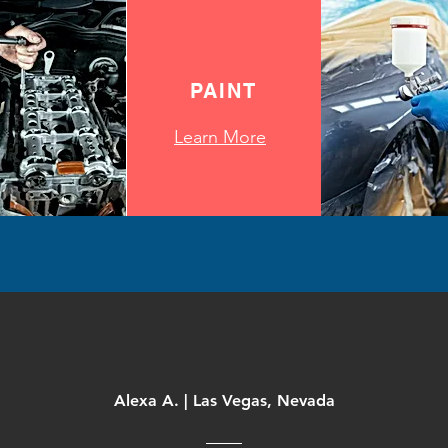
PAINT
Learn More
Alexa A. | Las Vegas, Nevada