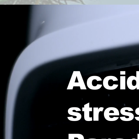
Accid
stres