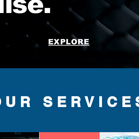
dise.
EXPLORE
OUR SERVICE