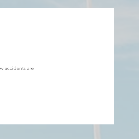
 accidents are