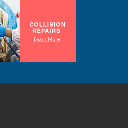
COLLISION
REPAIRS
Learn More