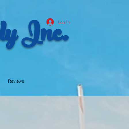
y Inc.
Log In
Reviews