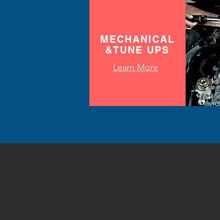
MECHANICAL
&TUNE UPS
Learn More