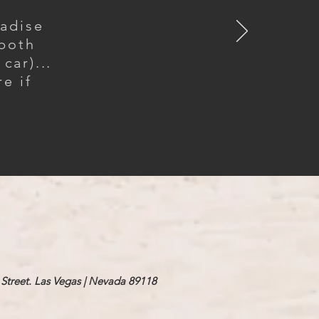
radise
 both
car)...
e if
Street. Las Vegas | Nevada 89118