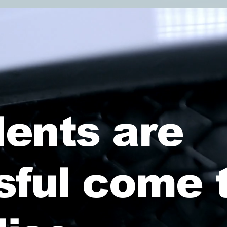
ents are
sful come 